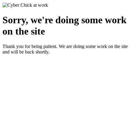
Sorry, we're doing some work
on the site
Thank you for being patient. We are doing some work on the site
and will be back shortly.