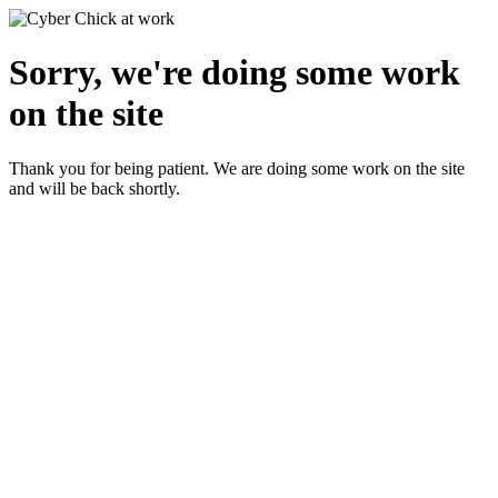
Sorry, we're doing some work
on the site
Thank you for being patient. We are doing some work on the site
and will be back shortly.