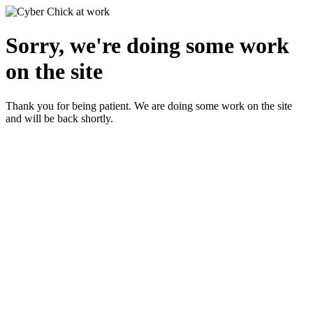
Sorry, we're doing some work
on the site
Thank you for being patient. We are doing some work on the site
and will be back shortly.