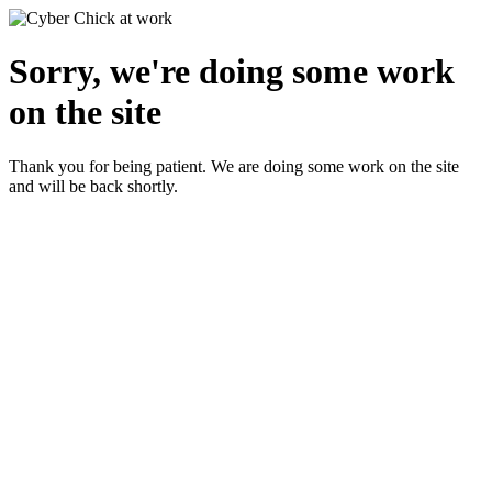
Sorry, we're doing some work
on the site
Thank you for being patient. We are doing some work on the site
and will be back shortly.