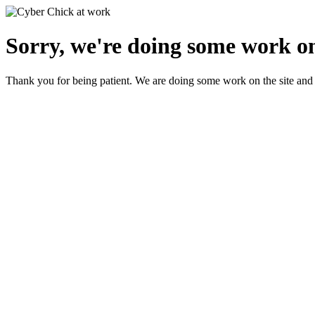
Sorry, we're doing some work on
Thank you for being patient. We are doing some work on the site and 