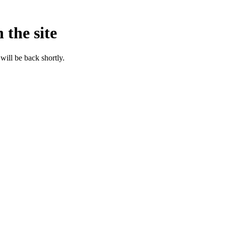
 the site
will be back shortly.