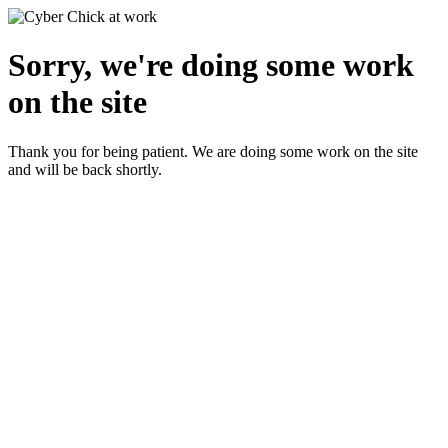
Sorry, we're doing some work
on the site
Thank you for being patient. We are doing some work on the site
and will be back shortly.