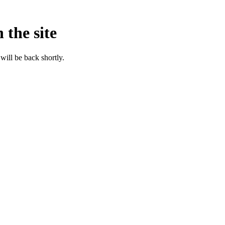
 the site
will be back shortly.