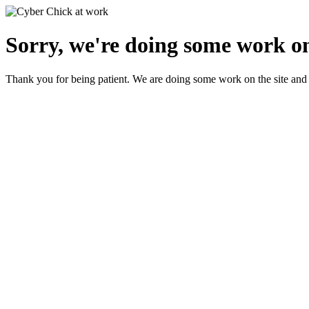
Sorry, we're doing some work on
Thank you for being patient. We are doing some work on the site and 