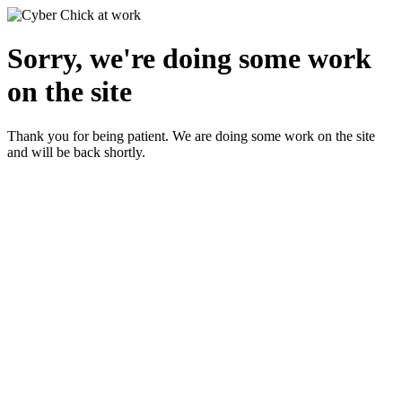
Sorry, we're doing some work
on the site
Thank you for being patient. We are doing some work on the site
and will be back shortly.