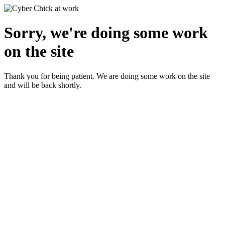
Sorry, we're doing some work
on the site
Thank you for being patient. We are doing some work on the site
and will be back shortly.