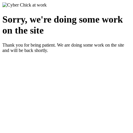
Sorry, we're doing some work
on the site
Thank you for being patient. We are doing some work on the site
and will be back shortly.