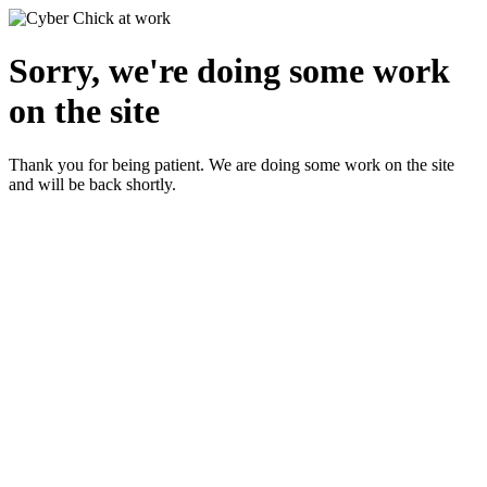
Sorry, we're doing some work
on the site
Thank you for being patient. We are doing some work on the site
and will be back shortly.