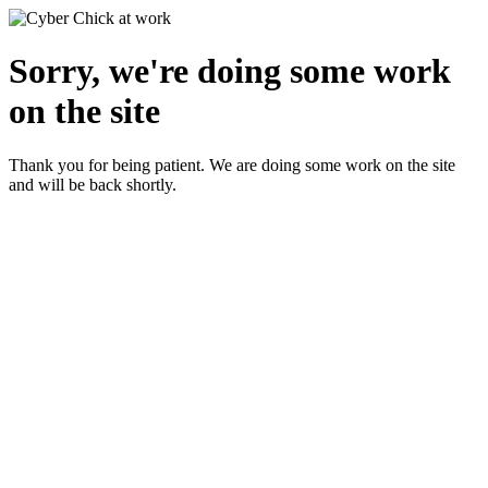
Sorry, we're doing some work
on the site
Thank you for being patient. We are doing some work on the site
and will be back shortly.