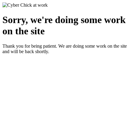
Sorry, we're doing some work
on the site
Thank you for being patient. We are doing some work on the site
and will be back shortly.