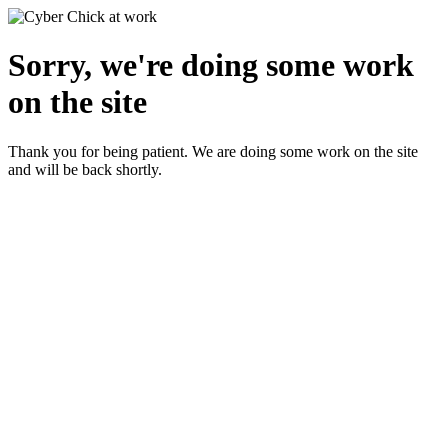
Sorry, we're doing some work
on the site
Thank you for being patient. We are doing some work on the site
and will be back shortly.