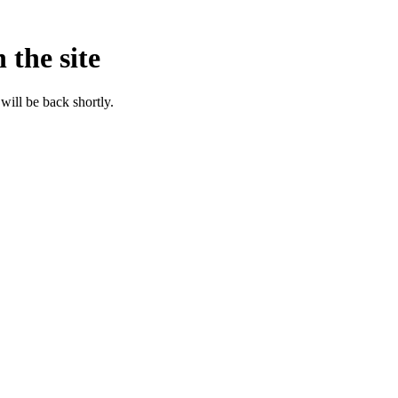
 the site
will be back shortly.