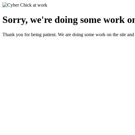
Sorry, we're doing some work on
Thank you for being patient. We are doing some work on the site and 