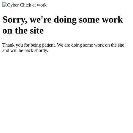
Sorry, we're doing some work
on the site
Thank you for being patient. We are doing some work on the site
and will be back shortly.