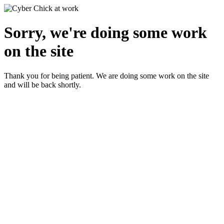
Sorry, we're doing some work
on the site
Thank you for being patient. We are doing some work on the site
and will be back shortly.