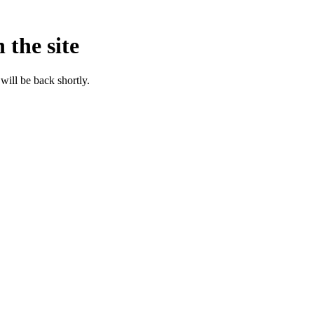
 the site
will be back shortly.