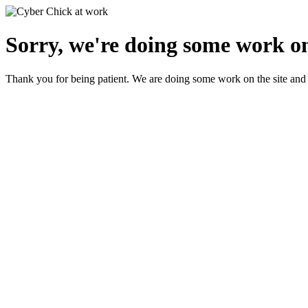
Sorry, we're doing some work on
Thank you for being patient. We are doing some work on the site and 