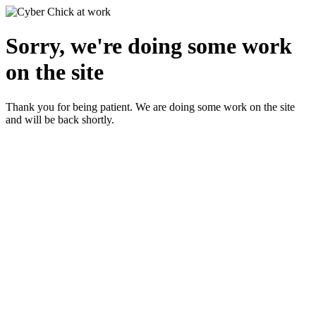
Sorry, we're doing some work
on the site
Thank you for being patient. We are doing some work on the site
and will be back shortly.