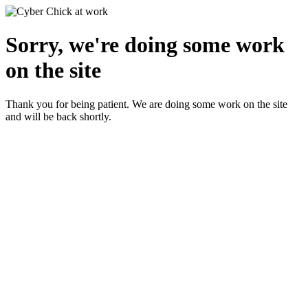
Sorry, we're doing some work
on the site
Thank you for being patient. We are doing some work on the site
and will be back shortly.