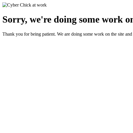
Sorry, we're doing some work on
Thank you for being patient. We are doing some work on the site and 