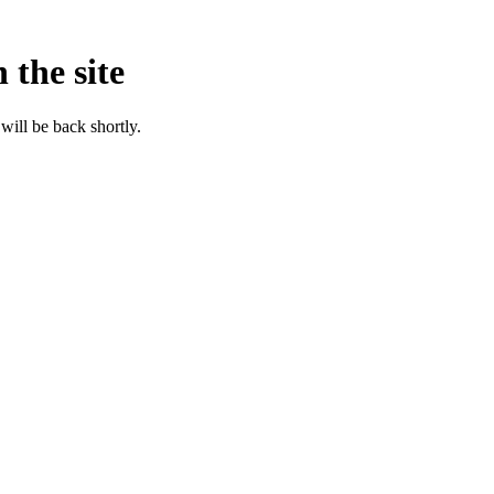
 the site
will be back shortly.