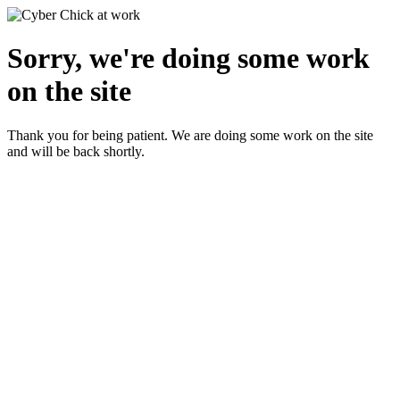
Sorry, we're doing some work
on the site
Thank you for being patient. We are doing some work on the site
and will be back shortly.