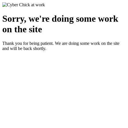
Sorry, we're doing some work
on the site
Thank you for being patient. We are doing some work on the site
and will be back shortly.