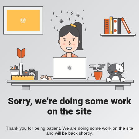
Sorry, we're doing some work
on the site
Thank you for being patient. We are doing some work on the site
and will be back shortly.