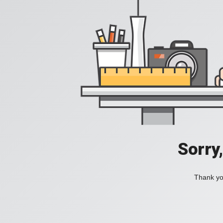
Sorry
Thank you