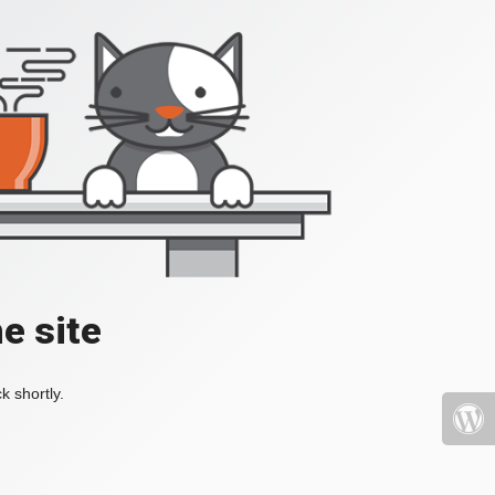
e site
k shortly.