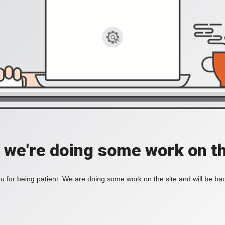
, we're doing some work on th
 for being patient. We are doing some work on the site and will be bac