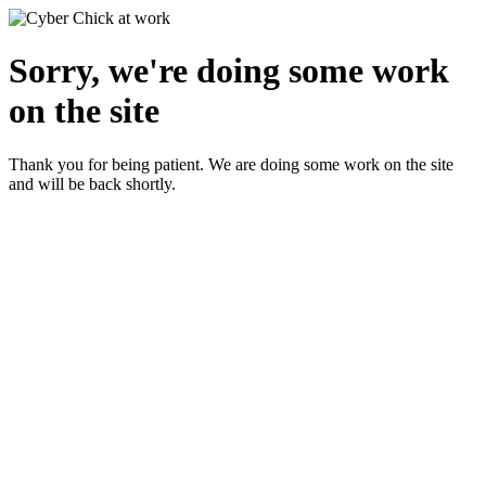
Sorry, we're doing some work
on the site
Thank you for being patient. We are doing some work on the site
and will be back shortly.