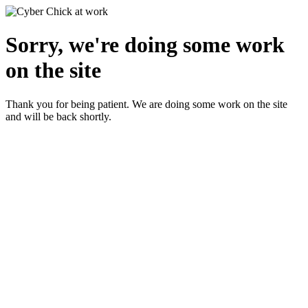
Sorry, we're doing some work
on the site
Thank you for being patient. We are doing some work on the site
and will be back shortly.